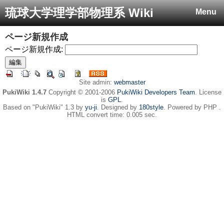
琉球大学理学部物理系 Wiki
Menu
ページ新規作成
ページ新規作成:
Site admin:
webmaster
PukiWiki 1.4.7
Copyright © 2001-2006
PukiWiki Developers Team
. License
is
GPL
.
Based on "PukiWiki" 1.3 by
yu-ji
. Designed by
180style
. Powered by PHP .
HTML convert time: 0.005 sec.