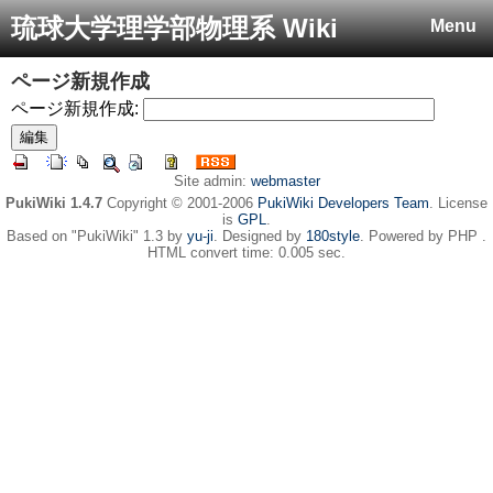
琉球大学理学部物理系 Wiki
Menu
ページ新規作成
ページ新規作成:
Site admin:
webmaster
PukiWiki 1.4.7
Copyright © 2001-2006
PukiWiki Developers Team
. License
is
GPL
.
Based on "PukiWiki" 1.3 by
yu-ji
. Designed by
180style
. Powered by PHP .
HTML convert time: 0.005 sec.