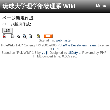
琉球大学理学部物理系 Wiki
Menu
ページ新規作成
ページ新規作成:
Site admin:
webmaster
PukiWiki 1.4.7
Copyright © 2001-2006
PukiWiki Developers Team
. License
is
GPL
.
Based on "PukiWiki" 1.3 by
yu-ji
. Designed by
180style
. Powered by PHP .
HTML convert time: 0.005 sec.