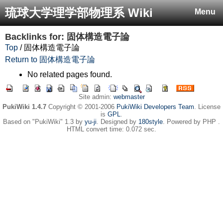
琉球大学理学部物理系 Wiki
Menu
Backlinks for: 固体構造電子論
Top
/ 固体構造電子論
Return to 固体構造電子論
No related pages found.
Site admin:
webmaster
PukiWiki 1.4.7
Copyright © 2001-2006
PukiWiki Developers Team
. License
is
GPL
.
Based on "PukiWiki" 1.3 by
yu-ji
. Designed by
180style
. Powered by PHP .
HTML convert time: 0.072 sec.