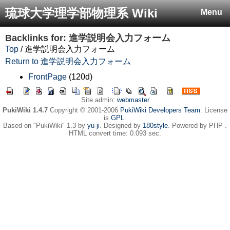
琉球大学理学部物理系 Wiki
Menu
Backlinks for: 進学説明会入力フォーム
Top
/ 進学説明会入力フォーム
Return to 進学説明会入力フォーム
FrontPage
(120d)
Site admin:
webmaster
PukiWiki 1.4.7
Copyright © 2001-2006
PukiWiki Developers Team
. License
is
GPL
.
Based on "PukiWiki" 1.3 by
yu-ji
. Designed by
180style
. Powered by PHP .
HTML convert time: 0.093 sec.